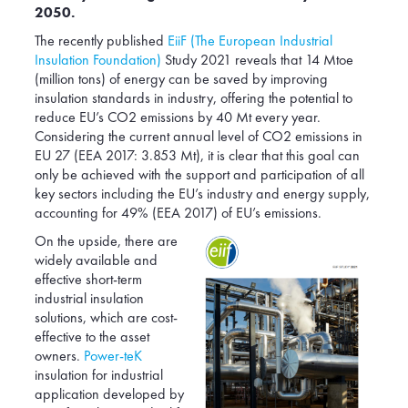
2050.
Poland
Romania
The recently published
EiiF (The European Industrial
Insulation Foundation)
Study 2021 reveals that 14 Mtoe
Serbia
(million tons) of energy can be saved by improving
Slovakia
insulation standards in industry, offering the potential to
reduce EU’s CO2 emissions by 40 Mt every year.
South Africa
Considering the current annual level of CO2 emissions in
Spain
EU 27 (EEA 2017: 3.853 Mt), it is clear that this goal can
only be achieved with the support and participation of all
Switzerland
key sectors including the EU’s industry and energy supply,
Turkey
accounting for 49% (EEA 2017) of EU’s emissions.
USA
On the upside, there are
widely available and
United Kingdom
effective short-term
industrial insulation
solutions, which are cost-
effective to the asset
owners.
Power-teK
insulation for industrial
application developed by