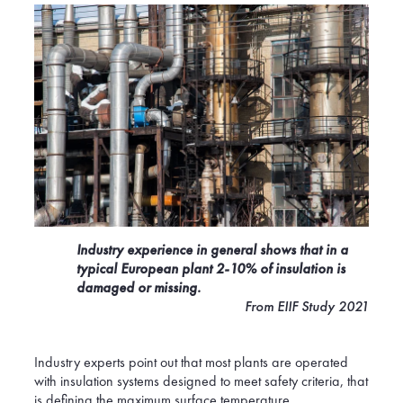
Industry experience in general shows that in a
typical European plant 2-10% of insulation is
damaged or missing.
From EIIF Study 2021
Industry experts point out that most plants are operated
with insulation systems designed to meet safety criteria, that
is defining the maximum surface temperature,