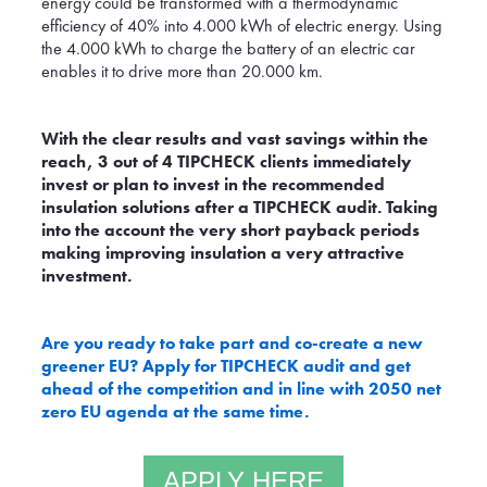
energy could be transformed with a thermodynamic
efficiency of 40% into 4.000 kWh of electric energy. Using
the 4.000 kWh to charge the battery of an electric car
enables it to drive more than 20.000 km.
With the clear results and vast savings within the
reach, 3 out of 4 TIPCHECK clients immediately
invest or plan to invest in the recommended
insulation solutions after a TIPCHECK audit. Taking
into the account the very short payback periods
making improving insulation a very attractive
investment.
Are you ready to take part and co-create a new
greener EU? Apply for TIPCHECK audit and get
ahead of the competition and in line with 2050 net
zero EU agenda at the same time.
APPLY HERE