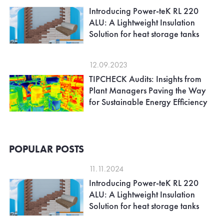
Introducing Power-teK RL 220
ALU: A Lightweight Insulation
Solution for heat storage tanks
12.09.2023
TIPCHECK Audits: Insights from
Plant Managers Paving the Way
for Sustainable Energy Efficiency
POPULAR POSTS
11.11.2024
Introducing Power-teK RL 220
ALU: A Lightweight Insulation
Solution for heat storage tanks