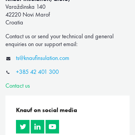
Varaždinska 140
42220 Novi Marof
Corporate
Croatia
Albania
Contact us or send your technical and general
enquiries on our support email:
Algeria
ts@knaufinsulation.com
Australia
+385 42 401 300
Austria
Contact us
Belgium
Bosnia
Knauf on social media
Bulgaria