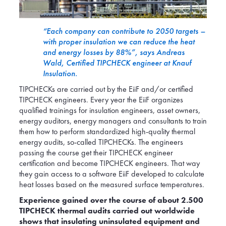
“Each company can contribute to 2050 targets –
with proper insulation we can reduce the heat
and energy losses by 88%”, says Andreas
Wald, Certified TIPCHECK engineer at Knauf
Insulation.
TIPCHECKs are carried out by the EiiF and/or certified
TIPCHECK engineers. Every year the EiiF organizes
qualified trainings for insulation engineers, asset owners,
energy auditors, energy managers and consultants to train
them how to perform standardized high-quality thermal
energy audits, so-called TIPCHECKs. The engineers
passing the course get their TIPCHECK engineer
certification and become TIPCHECK engineers. That way
they gain access to a software EiiF developed to calculate
heat losses based on the measured surface temperatures.
Experience gained over the course of about 2.500
TIPCHECK thermal audits carried out worldwide
shows that insulating uninsulated equipment and