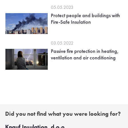
05.05.2023
Protect people and buildings with
Fire-Safe Insulation
03.05.2022
Passive fire protection in heating,
ventilation and air conditioning
Did you not find what you were looking for?
Knauf Insulation, d.o.o,