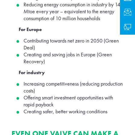
Reducing energy consumption in industry by 14
Mtoe every year – equivalent to the energy
Cont
consumption of 10 million households
Logi
For Europe
Contributing towards net zero in 2050 (Green
Deal)
Creating and saving jobs in Europe (Green
Recovery)
For industry
Increasing competitiveness (reducing production
costs)
Offering smart investment opportunities with
rapid payback
Creating safer, better working conditions
EVEN ONE VALVE CAN MAKE A