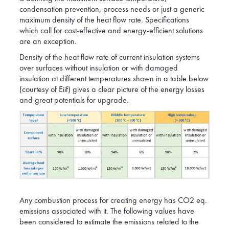
condensation prevention, process needs or just a generic
maximum density of the heat flow rate. Specifications
which call for cost-effective and energy-efficient solutions
are an exception.
Density of the heat flow rate of current insulation systems
over surfaces without insulation or with damaged
insulation at different temperatures shown in a table below
(courtesy of Eiif) gives a clear picture of the energy losses
and great potentials for upgrade.
Any combustion process for creating energy has CO2 eq.
emissions associated with it. The following values have
been considered to estimate the emissions related to the