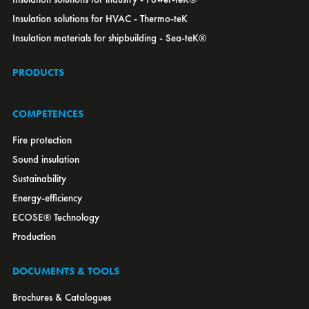
Lithuania
Insulation solutions for HVAC - Thermo-teK
Luxembourg
Insulation materials for shipbuilding - Sea-teK®
Macedonia
Malaysia
PRODUCTS
Mexico
Montenegro
Morocco
COMPETENCES
Netherlands
New Zealand
Fire protection
Norway
Sound insulation
OEM
Poland
Sustainability
Portugal
Energy-efficiency
Romania
Russia
ECOSE® Technology
Serbia
Production
Singapore
Slovakia
Slovenia
South Africa
DOCUMENTS & TOOLS
South Korea
Spain
Brochures & Catalogues
Sweden
Switzerland