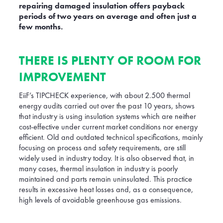
repairing damaged insulation offers payback
periods of two years on average and often just a
few months.
THERE IS PLENTY OF ROOM FOR
IMPROVEMENT
EiiF’s TIPCHECK experience, with about 2.500 thermal
energy audits carried out over the past 10 years, shows
that industry is using insulation systems which are neither
cost-effective under current market conditions nor energy
efficient. Old and outdated technical specifications, mainly
focusing on process and safety requirements, are still
widely used in industry today. It is also observed that, in
many cases, thermal insulation in industry is poorly
maintained and parts remain uninsulated. This practice
results in excessive heat losses and, as a consequence,
high levels of avoidable greenhouse gas emissions.