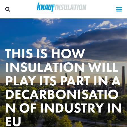
THIS IS HOW
INSULATION WILL
PLAY ITS PART IN A
DECARBONISATIO
N OF INDUSTRY IN
Group websites
EU