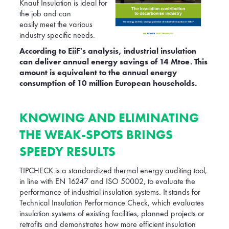
Knauf Insulation is ideal for
the job and can
easily meet the various
industry specific needs.
According to EiiF's analysis, industrial insulation
can deliver annual energy savings of 14 Mtoe. This
amount is equivalent to the annual energy
consumption of 10 million European households.
KNOWING AND ELIMINATING
THE WEAK-SPOTS BRINGS
SPEEDY RESULTS
TIPCHECK is a standardized thermal energy auditing tool,
in line with EN 16247 and ISO 50002, to evaluate the
performance of industrial insulation systems. It stands for
Technical Insulation Performance Check, which evaluates
insulation systems of existing facilities, planned projects or
retrofits and demonstrates how more efficient insulation