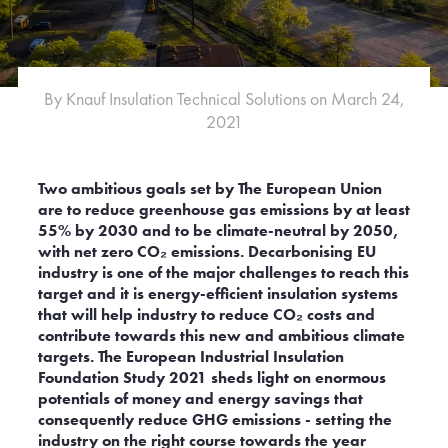
e
Albania
Australia
By Knauf Insulation Technical Solutions on March 24,
Belgium
2021
Bulgaria
Croatia
ublic
Denmark
Two ambitious goals set by The European Union
Finland
are to reduce greenhouse gas emissions by at least
Germany
55% by 2030 and to be climate-neutral by 2050,
with net zero CO₂ emissions. Decarbonising EU
Hungary
industry is one of the major challenges to reach this
Japan
target and it is energy-efficient insulation systems
Latvia
that will help industry to reduce CO₂ costs and
Luxembourg
contribute towards this new and ambitious climate
Malaysia
targets. The European Industrial Insulation
Foundation Study 2021 sheds light on enormous
Montenegro
potentials of money and energy savings that
Netherlands
consequently reduce GHG emissions - setting the
d
Norway
industry on the right course towards the year