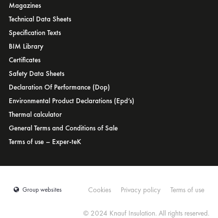
Magazines
Tunisia
Turkey
Technical Data Sheets
UAE
USA
Specification Texts
Ukraine
United Kingdom
BIM Library
Certificates
Safety Data Sheets
Declaration Of Performance (Dop)
Environmental Product Declarations (Epd’s)
Thermal calculator
General Terms and Conditions of Sale
Terms of use – Exper-teK
Cookies
Privacy policy
Terms of use
Group websites
© 2024 Knauf Insulation. All rights reserved.