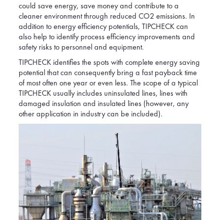
could save energy, save money and contribute to a
cleaner environment through reduced CO2 emissions. In
addition to energy efficiency potentials, TIPCHECK can
also help to identify process efficiency improvements and
safety risks to personnel and equipment.
TIPCHECK identifies the spots with complete energy saving
potential that can consequently bring a fast payback time
of most often one year or even less. The scope of a typical
TIPCHECK usually includes uninsulated lines, lines with
damaged insulation and insulated lines (however, any
other application in industry can be included).