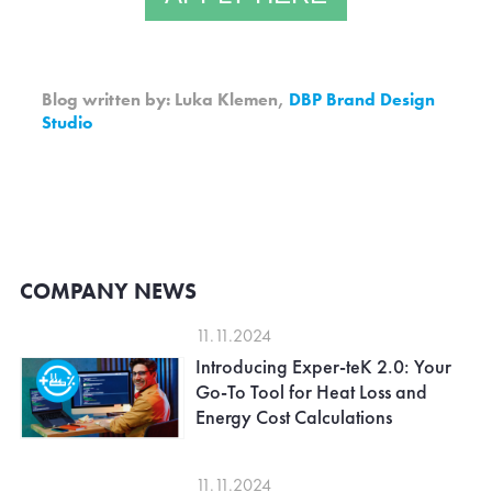
Blog written by: Luka Klemen,
DBP Brand Design
Studio
COMPANY NEWS
11.11.2024
Introducing Exper-teK 2.0: Your
Go-To Tool for Heat Loss and
Energy Cost Calculations
11.11.2024