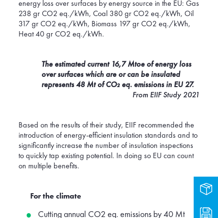
energy loss over surfaces by energy source in the EU: Gas
238 gr CO2 eq./kWh, Coal 380 gr CO2 eq./kWh, Oil
317 gr CO2 eq./kWh, Biomass 197 gr CO2 eq./kWh,
Heat 40 gr CO2 eq./kWh.
The estimated current 16,7 Mtoe of energy loss
over surfaces which are or can be insulated
represents 48 Mt of CO₂ eq. emissions in EU 27.
From EIIF Study 2021
Based on the results of their study, EIIF recommended the
introduction of energy-efficient insulation standards and to
significantly increase the number of insulation inspections
to quickly tap existing potential. In doing so EU can count
on multiple benefits.
Prod
For the climate
Dow
Cutting annual CO2 eq. emissions by 40 Mt