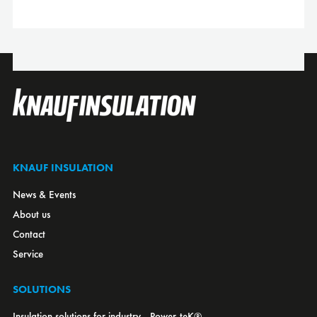
Canada
Croatia
Czech Republic
Denmark
Estonia
Finland
France
KNAUF INSULATION
Germany
News & Events
Greece
About us
Hungary
Contact
Italy
Service
Japan
Kazakhstan
SOLUTIONS
Latvia
Insulation solutions for industry - Power-teK®