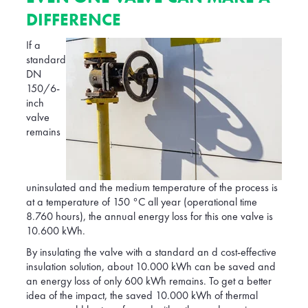
DIFFERENCE
If a
standard
DN
150/6-
inch
valve
remains
uninsulated and the medium temperature of the process is
at a temperature of 150 °C all year (operational time
8.760 hours), the annual energy loss for this one valve is
10.600 kWh.
By insulating the valve with a standard an d cost-effective
insulation solution, about 10.000 kWh can be saved and
an energy loss of only 600 kWh remains. To get a better
idea of the impact, the saved 10.000 kWh of thermal