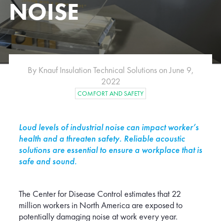
NOISE
e
Albania
Australia
Belgium
Bulgaria
By Knauf Insulation Technical Solutions on June 9,
Croatia
2022
ublic
Denmark
COMFORT AND SAFETY
Finland
Germany
Hungary
Loud levels of industrial noise can impact worker’s
Japan
health and a threaten safety. Reliable acoustic
Latvia
solutions are essential to ensure a workplace that is
safe and sound.
Luxembourg
Malaysia
Montenegro
The Center for Disease Control estimates that 22
Netherlands
million workers in North America are exposed to
d
Norway
potentially damaging noise at work every year.