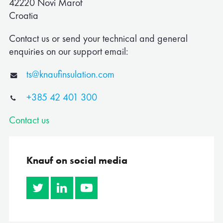
42220 Novi Marof
Corporate
Croatia
Albania
Contact us or send your technical and general
enquiries on our support email:
Algeria
ts@knaufinsulation.com
Australia
+385 42 401 300
Austria
Contact us
Belgium
Bosnia
Knauf on social media
Bulgaria
Canada