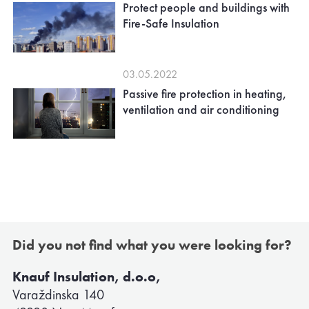
Protect people and buildings with
Fire-Safe Insulation
03.05.2022
Passive fire protection in heating,
ventilation and air conditioning
Did you not find what you were looking for?
Knauf Insulation, d.o.o,
Varaždinska 140