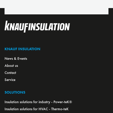
Croatia
Czech Republic
Denmark
Estonia
Finland
France
KNAUF INSULATION
Germany
News & Events
Greece
About us
Hungary
Contact
Italy
Service
Japan
Kazakhstan
SOLUTIONS
Latvia
Insulation solutions for industry - Power-teK®
Lithuania
Insulation solutions for HVAC - Thermo-teK
Luxembourg