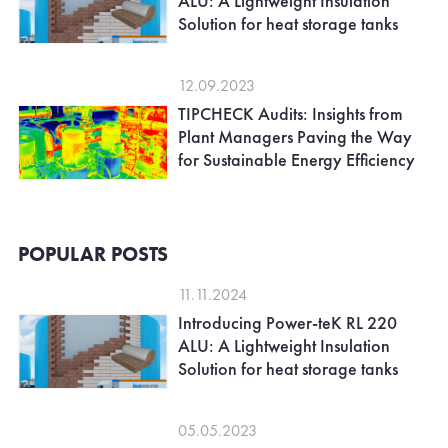
ALU: A Lightweight Insulation
Solution for heat storage tanks
12.09.2023
TIPCHECK Audits: Insights from
Plant Managers Paving the Way
for Sustainable Energy Efficiency
POPULAR POSTS
11.11.2024
Introducing Power-teK RL 220
ALU: A Lightweight Insulation
Solution for heat storage tanks
05.05.2023