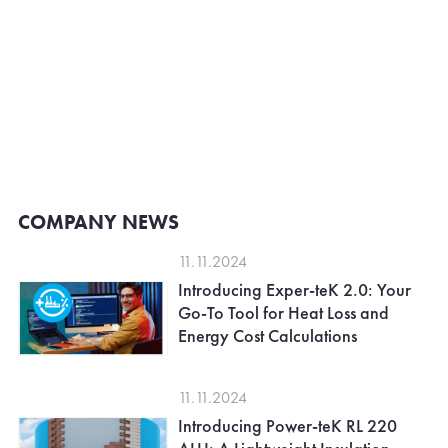
COMPANY NEWS
11.11.2024
Introducing Exper-teK 2.0: Your
Go-To Tool for Heat Loss and
Energy Cost Calculations
11.11.2024
Introducing Power-teK RL 220