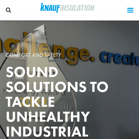
COMFORT AND SAFETY
SOUND
SOLUTIONS TO
TACKLE
UNHEALTHY
Group websites
INDUSTRIAL