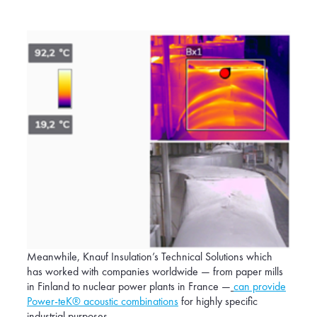
Meanwhile, Knauf Insulation’s Technical Solutions which
has worked with companies worldwide — from paper mills
in Finland to nuclear power plants in France —
can provide
Power-teK® acoustic combinations
for highly specific
industrial purposes.