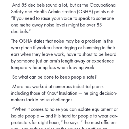
And 85 decibels sound a lot, but as the Occupational
Safety and Health Administration (OSHA) points out:
“If you need to raise your voice to speak to someone
one metre away noise levels might be over 85
decibels.”
The OSHA states that noise may be a problem in the
workplace if workers hear ringing or humming in their
ears when they leave work, have to shout to be heard
by someone just an arm’s length away or experience
temporary hearing loss when leaving work.
So what can be done to keep people safe?
Maro has worked at numerous industrial plants —
including those of Knauf Insulation — helping decision-
makers tackle noise challenges.
“When it comes to noise you can isolate equipment or
isolate people — and it is hard for people to wear ear-
protectors for eight hours,” he says. “The most efficient
way is to reduce noise at the source by putting an