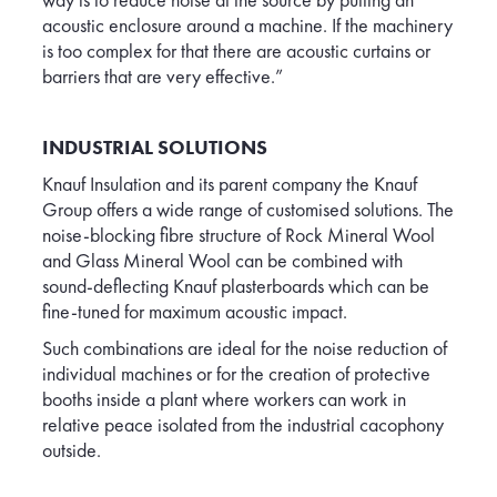
acoustic enclosure around a machine. If the machinery
is too complex for that there are acoustic curtains or
barriers that are very effective.”
INDUSTRIAL SOLUTIONS
Knauf Insulation and its parent company the Knauf
Group offers a wide range of customised solutions. The
noise-blocking fibre structure of Rock Mineral Wool
and Glass Mineral Wool can be combined with
sound-deflecting Knauf plasterboards which can be
fine-tuned for maximum acoustic impact.
Such combinations are ideal for the noise reduction of
individual machines or for the creation of protective
booths inside a plant where workers can work in
relative peace isolated from the industrial cacophony
outside.