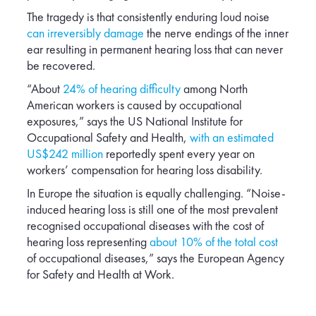
Poland
The tragedy is that consistently enduring loud noise
Romania
can irreversibly damage
the nerve endings of the inner
ear resulting in permanent hearing loss that can never
Serbia
be recovered.
Slovakia
“About
24% of hearing difficulty
among North
South Africa
American workers is caused by occupational
Spain
exposures,” says the US National Institute for
Occupational Safety and Health,
with an estimated
Switzerland
US$242 million
reportedly spent every year on
Turkey
workers’ compensation for hearing loss disability.
USA
In Europe the situation is equally challenging. “Noise-
United Kingdom
induced hearing loss is still one of the most prevalent
recognised occupational diseases with the cost of
hearing loss representing
about 10% of the total cost
of occupational diseases,” says the European Agency
for Safety and Health at Work.