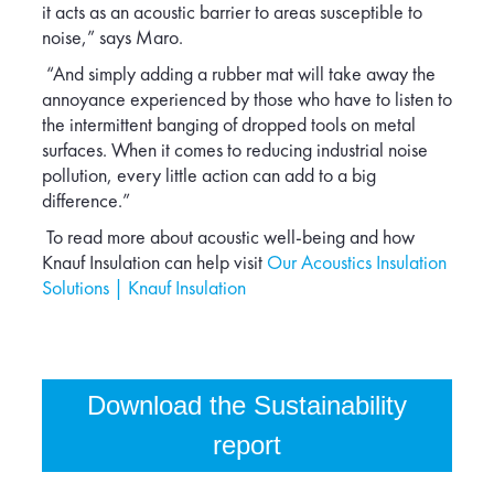
it acts as an acoustic barrier to areas susceptible to
noise,” says Maro.
“And simply adding a rubber mat will take away the
annoyance experienced by those who have to listen to
the intermittent banging of dropped tools on metal
surfaces. When it comes to reducing industrial noise
pollution, every little action can add to a big
difference.”
To read more about acoustic well-being and how
Knauf Insulation can help visit
Our Acoustics Insulation
Solutions | Knauf Insulation
Download the Sustainability
report