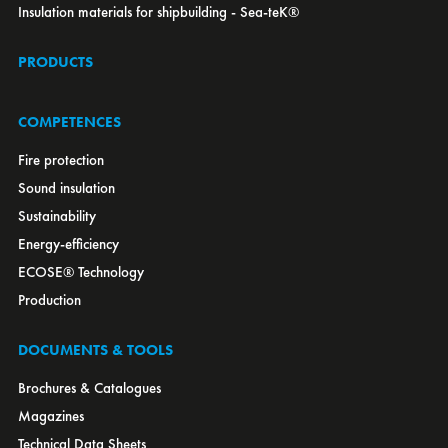
Insulation materials for shipbuilding - Sea-teK®
Macedonia
Malaysia
PRODUCTS
Mexico
Montenegro
Morocco
COMPETENCES
Netherlands
New Zealand
Fire protection
Norway
Sound insulation
OEM
Poland
Sustainability
Portugal
Energy-efficiency
Romania
Russia
ECOSE® Technology
Serbia
Production
Singapore
Slovakia
Slovenia
South Africa
DOCUMENTS & TOOLS
South Korea
Spain
Brochures & Catalogues
Sweden
Switzerland
Magazines
Tunisia
Turkey
Technical Data Sheets
UAE