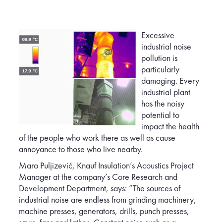
Excessive
industrial noise
pollution is
particularly
damaging. Every
industrial plant
has the noisy
potentia
l to
impact the health
of the people who work there as well as cause
annoyance to those who live nearby.
Maro Puljizević, Knauf Insulation’s Acoustics Project
Manager at the company’s Core Research and
Development Department, says: “The sources of
industrial noise are endless from grinding machinery,
machine presses, generators, drills, punch presses,