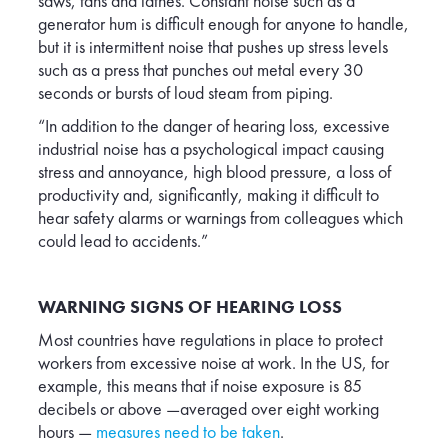
saws, fans and lathes. Constant noise such as a
generator hum is difficult enough for anyone to handle,
but it is intermittent noise that pushes up stress levels
such as a press that punches out metal every 30
seconds or bursts of loud steam from piping.
“In addition to the danger of hearing loss, excessive
industrial noise has a psychological impact causing
stress and annoyance, high blood pressure, a loss of
productivity and, significantly, making it difficult to
hear safety alarms or warnings from colleagues which
could lead to accidents.”
WARNING SIGNS OF HEARING LOSS
Most countries have regulations in place to protect
workers from excessive noise at work. In the US, for
example, this means that if noise exposure is 85
decibels or above —averaged over eight working
hours —
measures need to be taken
.