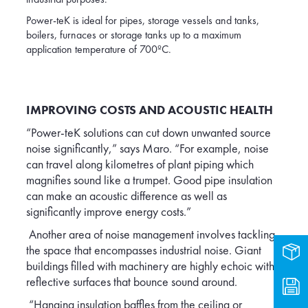
Power-teK is ideal for pipes, storage vessels and tanks,
boilers, furnaces or storage tanks up to a maximum
application temperature of 700ºC.
IMPROVING COSTS AND ACOUSTIC HEALTH
“Power-teK solutions can cut down unwanted source
noise significantly,” says Maro. “For example, noise
can travel along kilometres of plant piping which
magnifies sound like a trumpet. Good pipe insulation
can make an acoustic difference as well as
significantly improve energy costs.”
Another area of noise management involves tackling
the space that encompasses industrial noise. Giant
Prod
buildings filled with machinery are highly echoic with
reflective surfaces that bounce sound around.
Dow
“Hanging insulation baffles from the ceiling or