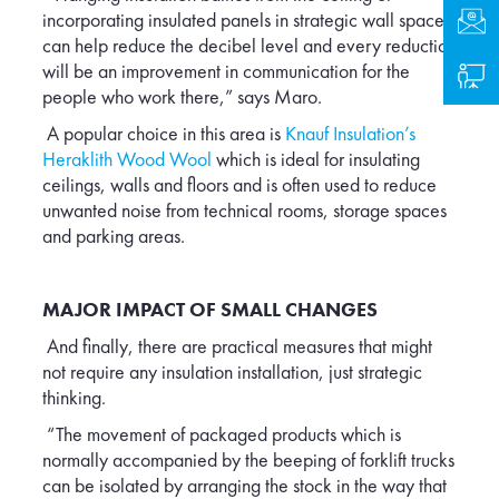
incorporating insulated panels in strategic wall spaces
Cont
can help reduce the decibel level and every reduction
will be an improvement in communication for the
Logi
people who work there,” says Maro.
A popular choice in this area is
Knauf Insulation’s
Heraklith Wood Wool
which is ideal for insulating
ceilings, walls and floors and is often used to reduce
unwanted noise from technical rooms, storage spaces
and parking areas.
MAJOR IMPACT OF SMALL CHANGES
And finally, there are practical measures that might
not require any insulation installation, just strategic
thinking.
“The movement of packaged products which is
normally accompanied by the beeping of forklift trucks
can be isolated by arranging the stock in the way that